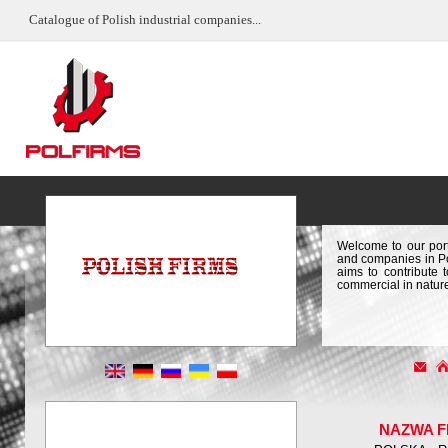
Catalogue of Polish industrial companies...
Welcome to our port
and companies in Pol
aims to contribute 
commercial in natur
NAZWA F