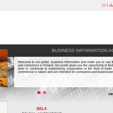
|
BUSINESS INFORMATION 
Welcome to our portal, business information and invite you to use 
and companies in Poland. Our portal gives you the opportunity to find
aims to contribute to establishing cooperation in the field of trad
commercial in nature and are intended for companies and businesses
ce
BELA