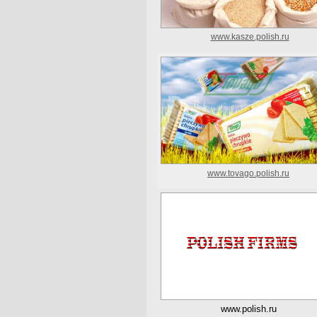
www.kasze.polish.ru
www.tovago.polish.ru
www.polish.ru