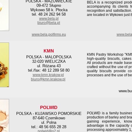
POLSKA - MAZOWIECKIE
BELA is a recognized produ
09-472 Słupno
accompanying its clients f
Wykowo 58 k. Płocka
recognition and satisfaction
tel. 48 24 262 94 58
are located in Wykowo just 
www.bela.pl
biuro@bela.pl
www.bela.polfirms.eu
www.bela
KMN
KMN Pastry Workshop "KMN" 
POLSKA - MALOPOLSKA
high-quality biscuits, cake
32-020 WIELICZKA
All products are made base
ul. Różana 43
crafted without the use of p
tel./fax: 48 12 289 58 80
quality biscuits provide co
www.kmn.krakow.pl
processes and the use of be
biuro@kmn.krakow.pl
www.bu
POLWID
POLWID is a family busines
POLSKA - KUJAWSKO POMORSKIE
production of barley and bra
87-640 Czernikowo
gaining experience, kno
ul. Polna
advantage is the capacity 
tel.: 48 56 655 28 28
processing approximately 1,
polwid@o2.pl