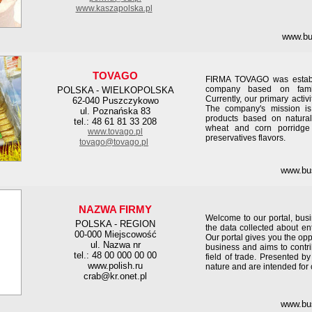
www.kaszapolska.pl
www.bu
TOVAGO
FIRMA TOVAGO was establ
company based on family
POLSKA - WIELKOPOLSKA
Currently, our primary activi
62-040 Puszczykowo
The company's mission is
ul. Poznańska 83
products based on natural
tel.: 48 61 81 33 208
wheat and corn porridge
www.tovago.pl
preservatives flavors.
tovago@tovago.pl
www.bu
NAZWA FIRMY
Welcome to our portal, busi
POLSKA - REGION
the data collected about e
00-000 Miejscowość
Our portal gives you the oppo
ul. Nazwa nr
business and aims to contri
tel.: 48 00 000 00 00
field of trade. Presented b
www.polish.ru
nature and are intended fo
crab@kr.onet.pl
www.bu