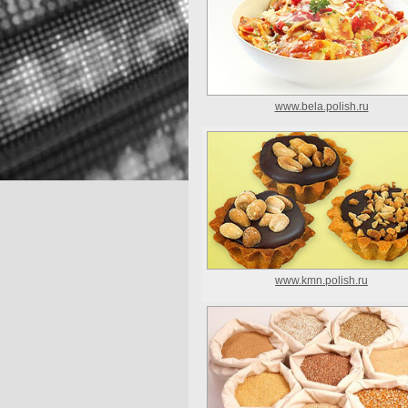
www.bela.polish.ru
www.kmn.polish.ru