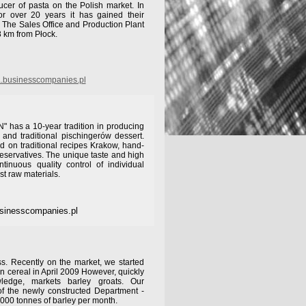
cer of pasta on the Polish market. In
or over 20 years it has gained their
. The Sales Office and Production Plant
8 km from Płock.
.businesscompanies.pl
has a 10-year tradition in producing
s and traditional pischingerów dessert.
d on traditional recipes Krakow, hand-
reservatives. The unique taste and high
ntinuous quality control of individual
st raw materials.
sinesscompanies.pl
s. Recently on the market, we started
n cereal in April 2009 However, quickly
wledge, markets barley groats. Our
of the newly constructed Department -
000 tonnes of barley per month.