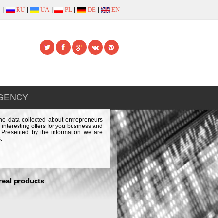
|
RU
|
UA
|
PL
|
DE
|
EN
AGENCY
the data collected about entrepreneurs
 interesting offers for you business and
e. Presented by the information we are
.
real products