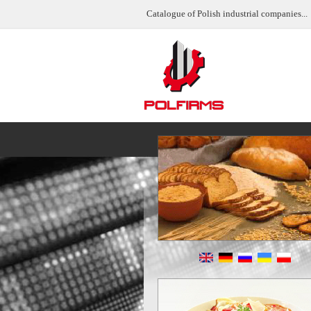
Catalogue of Polish industrial companies...