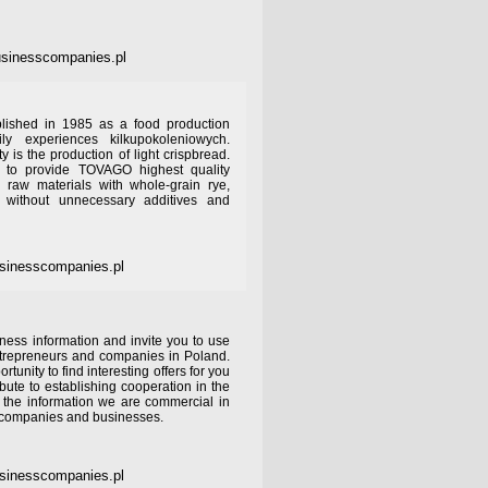
sinesscompanies.pl
ished in 1985 as a food production
 experiences kilkupokoleniowych.
ty is the production of light crispbread.
 to provide TOVAGO highest quality
 raw materials with whole-grain rye,
 without unnecessary additives and
sinesscompanies.pl
ness information and invite you to use
ntrepreneurs and companies in Poland.
rtunity to find interesting offers for you
bute to establishing cooperation in the
y the information we are commercial in
r companies and businesses.
sinesscompanies.pl