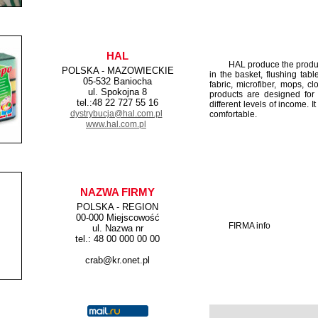
HAL
HAL produce the products 
POLSKA - MAZOWIECKIE
in the basket, flushing tabl
05-532 Baniocha
fabric, microfiber, mops, c
ul. Spokojna 8
products are designed for 
tel.:48 22 727 55 16
different levels of income. I
dystrybucja@hal.com.pl
comfortable.
www.hal.com.pl
NAZWA FIRMY
POLSKA - REGION
00-000 Miejscowość
FIRMA info
ul. Nazwa nr
tel.: 48 00 000 00 00
crab@kr.onet.pl