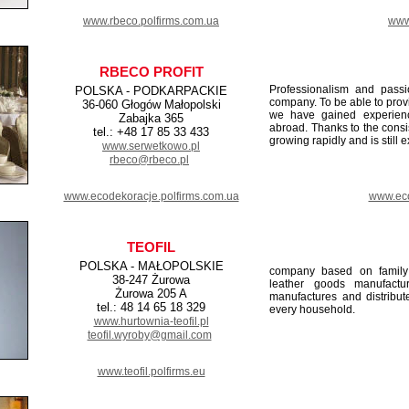
www.rbeco.polfirms.com.ua
www.
RBECO PROFIT
Professionalism and pass
POLSKA - PODKARPACKIE
company. To be able to provi
36-060 Głogów Małopolski
we have gained experienc
Zabajka 365
abroad. Thanks to the cons
tel.: +48 17 85 33 433
growing rapidly and is still 
www.serwetkowo.pl
rbeco@rbeco.pl
www.ecodekoracje.polfirms.com.ua
www.eco
TEOFIL
POLSKA - MAŁOPOLSKIE
company based on family 
38-247 Żurowa
leather goods manufactu
Żurowa 205 A
manufactures and distribut
tel.: 48 14 65 18 329
every household.
www.hurtownia-teofil.pl
teofil.wyroby@gmail.com
www.teofil.polfirms.eu