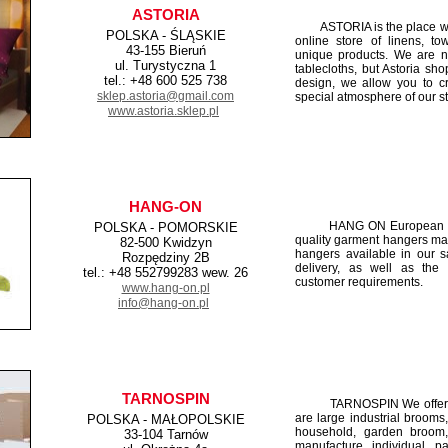
ASTORIA
ASTORIA is the place wher
POLSKA - ŚLĄSKIE
online store of linens, tow
43-155 Bieruń
unique products. We are no
ul. Turystyczna 1
tablecloths, but Astoria sh
tel.: +48 600 525 738
design, we allow you to c
sklep.astoria@gmail.com
special atmosphere of our st
www.astoria.sklep.pl
HANG-ON
HANG ON European cloth
POLSKA - POMORSKIE
quality garment hangers made
82-500 Kwidzyn
hangers available in our s
Rozpędziny 2B
delivery, as well as the
tel.: +48 552799283 wew. 26
customer requirements.
www.hang-on.pl
info@hang-on.pl
TARNOSPIN
TARNOSPIN We offer a va
are large industrial broom
POLSKA - MAŁOPOLSKIE
household, garden broom
33-104 Tarnów
manufacture individual p