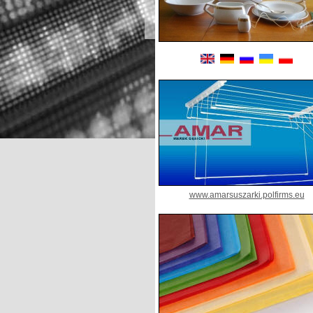
www.amarsuszarki.polfirms.eu