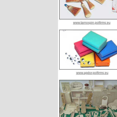
www.tarnospin.polfirms.eu
www.agdor.polfirms.eu