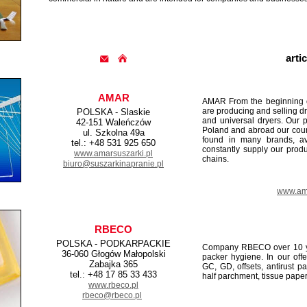
arti
AMAR
AMAR From the beginning of 
are producing and selling dr
POLSKA - Slaskie
and universal dryers. Our 
42-151 Waleńczów
Poland and abroad our coun
ul. Szkolna 49a
found in many brands, av
tel.: +48 531 925 650
constantly supply our produc
www.amarsuszarki.pl
chains.
biuro@suszarkinapranie.pl
www.ama
RBECO
POLSKA - PODKARPACKIE
Company RBECO over 10 yea
36-060 Głogów Małopolski
packer hygiene. In our off
Zabajka 365
GC, GD, offsets, antirust p
tel.: +48 17 85 33 433
half parchment, tissue paper
www.rbeco.pl
rbeco@rbeco.pl