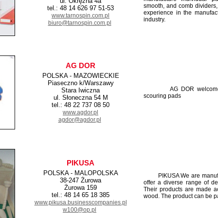
ul. Okrężna 4a
smooth, and comb dividers,
tel.: 48 14 626 97 51-53
experience in the manufact
www.tarnospin.com.pl
industry.
biuro@tarnospin.com.pl
AG DOR
POLSKA - MAZOWIECKIE
Piaseczno k/Warszawy
AG DOR welcome to th
Stara Iwiczna
scouring pads
ul. Słoneczna 54 M
tel.: 48 22 737 08 50
www.agdor.pl
agdor@agdor.pl
PIKUSA
POLSKA - MALOPOLSKA
PIKUSA We are manufactu
38-247 Żurowa
offer a diverse range of d
Żurowa 159
Their products are made ac
tel.: 48 14 65 18 385
wood. The product can be pai
www.pikusa.businesscompanies.pl
w100@op.pl