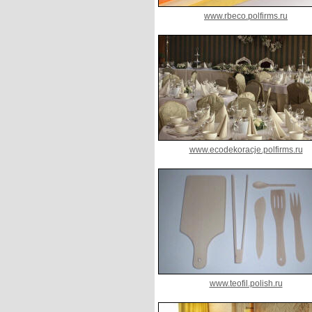
www.rbeco.polfirms.ru
www.ecodekoracje.polfirms.ru
www.teofil.polish.ru