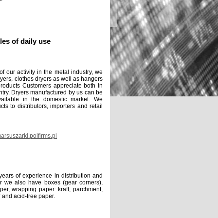
cles of daily use
our activity in the metal industry, we
yers, clothes dryers as well as hangers
products Customers appreciate both in
try. Dryers manufactured by us can be
ailable in the domestic market. We
ts to distributors, importers and retail
rsuszarki.polfirms.pl
rs of experience in distribution and
er we also have boxes (gear corners),
aper, wrapping paper: kraft, parchment,
 and acid-free paper.