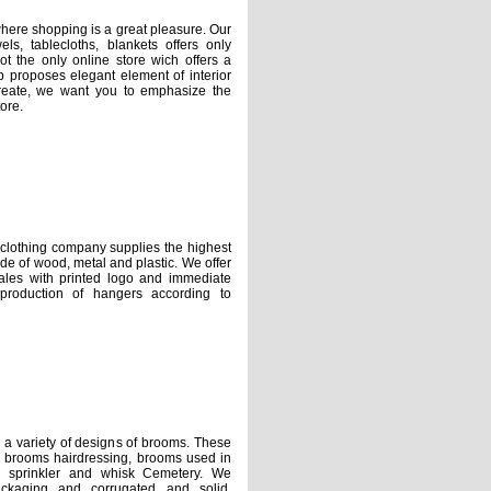
e shopping is a great pleasure. Our
els, tablecloths, blankets offers only
t the only online store wich offers a
op proposes elegant element of interior
reate, we want you to emphasize the
ore.
ing company supplies the highest
 ​​of wood, metal and plastic. We offer
ales with printed logo and immediate
 production of hangers according to
riety of designs of brooms. These
s, brooms hairdressing, brooms used in
, sprinkler and whisk Cemetery. We
ackaging and corrugated and solid,