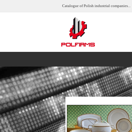
Catalogue of Polish industrial companies...