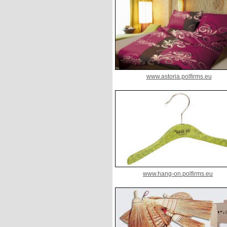
www.astoria.polfirms.eu
www.hang-on.polfirms.eu