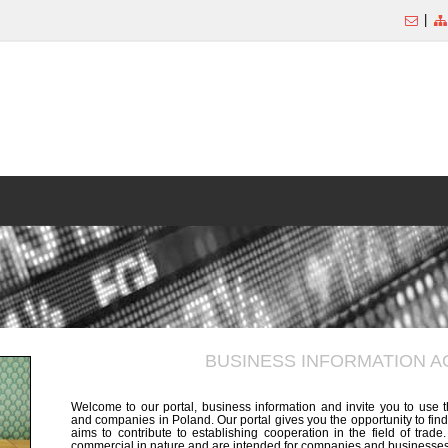
|
BUSINESS INFORMATION 
Welcome to our portal, business information and invite you to use 
and companies in Poland. Our portal gives you the opportunity to find
aims to contribute to establishing cooperation in the field of trad
commercial in nature and are intended for companies and businesses