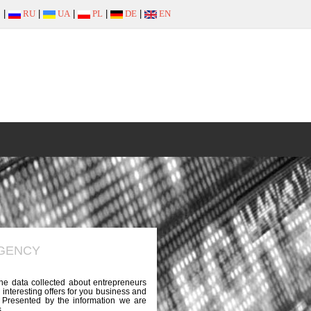
|
RU
|
UA
|
PL
|
DE
|
EN
AGENCY
the data collected about entrepreneurs
 interesting offers for you business and
e. Presented by the information we are
.