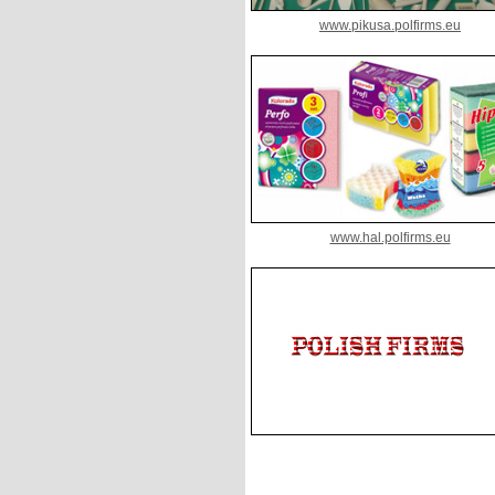
www.pikusa.polfirms.eu
www.hal.polfirms.eu