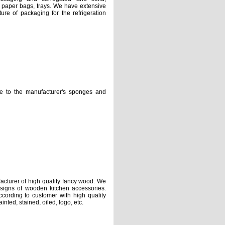
 paper bags, trays. We have extensive
ure of packaging for the refrigeration
e manufacturer's sponges and
rer of high quality fancy wood. We
esigns of wooden kitchen accessories.
cording to customer with high quality
nted, stained, oiled, logo, etc.