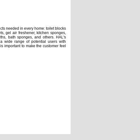
needed in every home: toilet blocks
ets, gel air freshener, kitchen sponges,
loths, bath sponges, and others. HAL's
a wide range of potential users with
t is important to make the customer feel