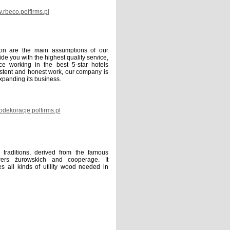
rbeco.polfirms.pl
ion are the main assumptions of our
de you with the highest quality service,
e working in the best 5-star hotels
istent and honest work, our company is
expanding its business.
dekoracje.polfirms.pl
traditions, derived from the famous
rers żurowskich and cooperage. It
es all kinds of utility wood needed in